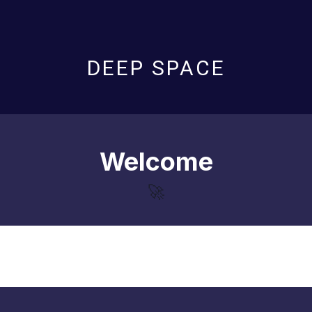
DEEP SPACE
Welcome
🚀
Loading...