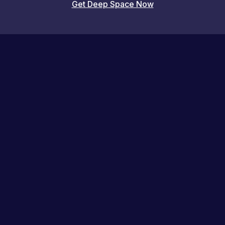
Get Deep Space Now